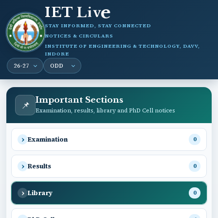
IET
L
i
e
v
STAY INFORMED, STAY CONNECTED
NOTICES & CIRCULARS
INSTITUTE OF ENGINEERING & TECHNOLOGY, DAVV,
INDORE
Important Sections
📌
Examination, results, library and PhD Cell notices
Examination
0
Results
0
Library
0