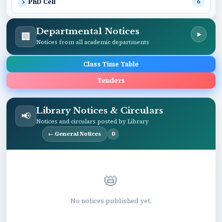
PhD Cell
6
Departmental Notices
🏢
▾
Notices from all academic departments
Class Time Table
Tenders
Library Notices & Circulars
📢
Notices and circulars posted by Library
← General Notices
0
📛
No notices published yet.