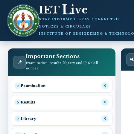
v
e
i
IET
L
STAY INFORMED, STAY CONNECTED
NOTICES & CIRCULARS
INSTITUTE OF ENGINEERING & TECHNOLO
Important Sections

📌
Examination, results, library and PhD Cell
notices
Examination
0
Results
0
Library
0