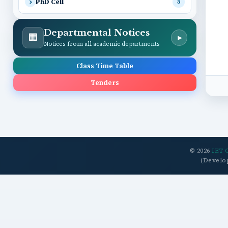
PhD Cell
5
Departmental Notices
🏢
▾
Notices from all academic departments
Class Time Table
Tenders
© 2026
IET 
(Develo