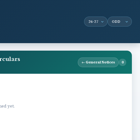
rculars
← General Notices
0
hed yet.