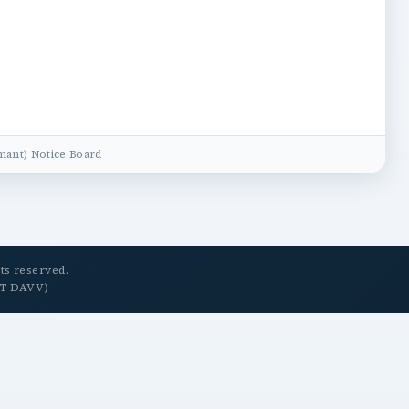
ant) Notice Board
ts reserved.
ET DAVV)