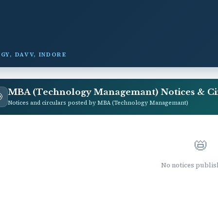
GY, DAVV, INDORE
MBA (Technology Managemant) Notices & Ci

Notices and circulars posted by MBA (Technology Managemant)
📛
No notices publis