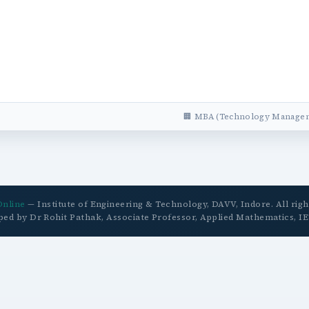
🏢 MBA (Technology Managem
Online
— Institute of Engineering & Technology, DAVV, Indore. All righ
ped by Dr Rohit Pathak, Associate Professor, Applied Mathematics, I